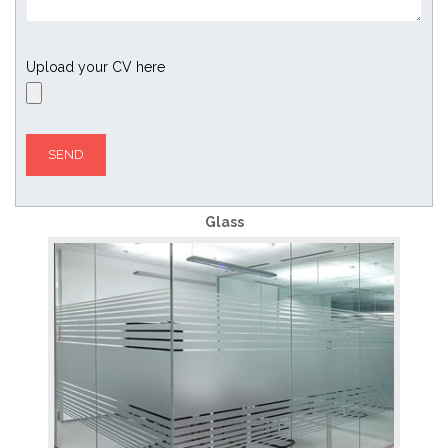
Upload your CV here
Glass