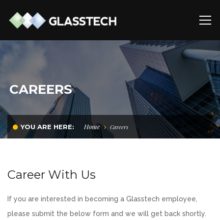
CAREERS
Home
YOU ARE HERE:
Careers
Career With Us
If you are interested in becoming a Glasstech employee,
please submit the below form and we will get back shortly.