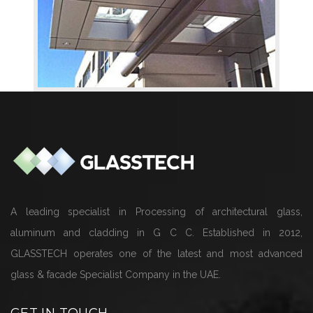
A leading specialist in Processing of architectural glass,
aluminum and cladding in G C C. Established in 2012,
GLASSTECH operates one of the latest and most advanced
glass & facade Specialist Company in the UAE.