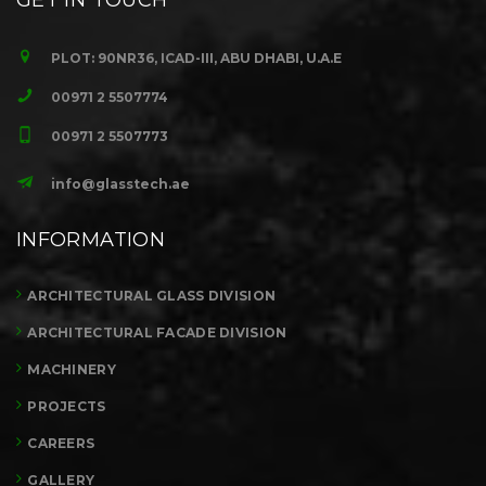
GET IN TOUCH
PLOT: 90NR36, ICAD-III, ABU DHABI, U.A.E
00971 2 5507774
00971 2 5507773
info@glasstech.ae
INFORMATION
ARCHITECTURAL GLASS DIVISION
ARCHITECTURAL FACADE DIVISION
MACHINERY
PROJECTS
CAREERS
GALLERY