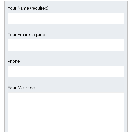
Your Name (required)
Your Email (required)
Phone
Your Message