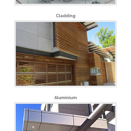
Cladding
Aluminium