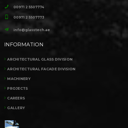
00971 2 5507774
00971 2 5507773
info@glasstech.ae
INFORMATION
ARCHITECTURAL GLASS DIVISION
ARCHITECTURAL FACADE DIVISION
MACHINERY
PROJECTS
CAREERS
GALLERY