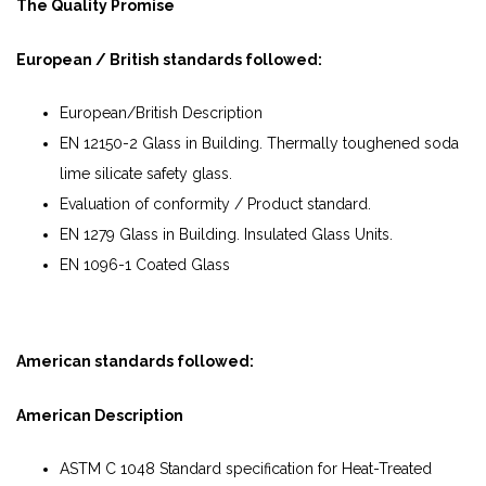
The Quality Promise
European / British standards followed:
European/British Description
EN 12150-2 Glass in Building. Thermally toughened soda
lime silicate safety glass.
Evaluation of conformity / Product standard.
EN 1279 Glass in Building. Insulated Glass Units.
EN 1096-1 Coated Glass
American standards followed:
American Description
ASTM C 1048 Standard specification for Heat-Treated