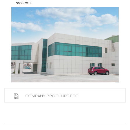
systems.
COMPANY BROCHURE.PDF