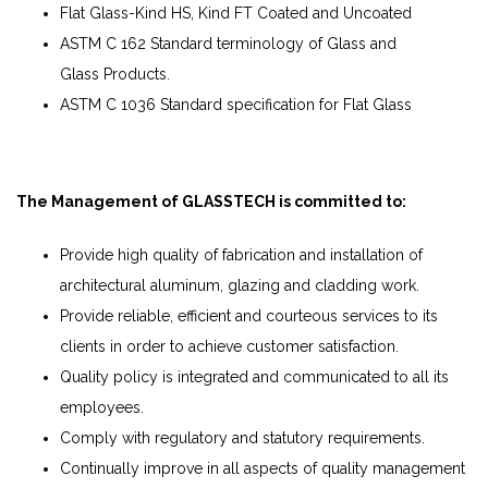
Flat Glass-Kind HS, Kind FT Coated and Uncoated
ASTM C 162 Standard terminology of Glass and
Glass Products.
ASTM C 1036 Standard specification for Flat Glass
The Management of GLASSTECH is committed to:
Provide high quality of fabrication and installation of
architectural aluminum, glazing and cladding work.
Provide reliable, efficient and courteous services to its
clients in order to achieve customer satisfaction.
Quality policy is integrated and communicated to all its
employees.
Comply with regulatory and statutory requirements.
Continually improve in all aspects of quality management