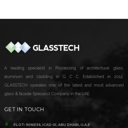
Cladding
A leading specialist in Processing of architectural glass,
aluminum and cladding in G C C. Established in 2012,
GLASSTECH operates one of the latest and most advanced
glass & facade Specialist Company in the UAE.
GET IN TOUCH
PLOT: 90NR36, ICAD-III, ABU DHABI, U.A.E