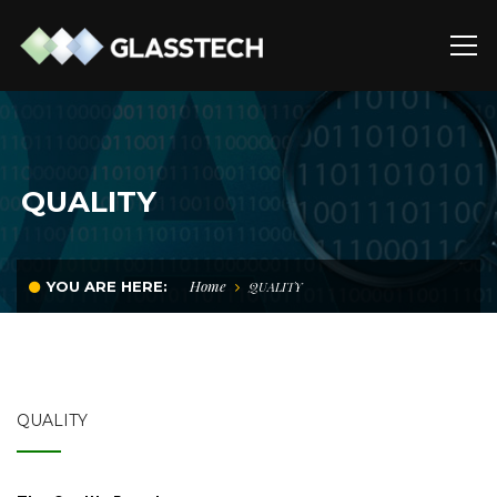
QUALITY
Home
YOU ARE HERE:
QUALITY
QUALITY